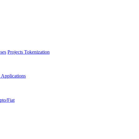
ses
Projects Tokenization
 Applications
pto/Fiat