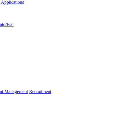
 Applications
pto/Fiat
ent Management
Recruitment