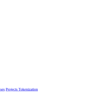
ses
Projects Tokenization