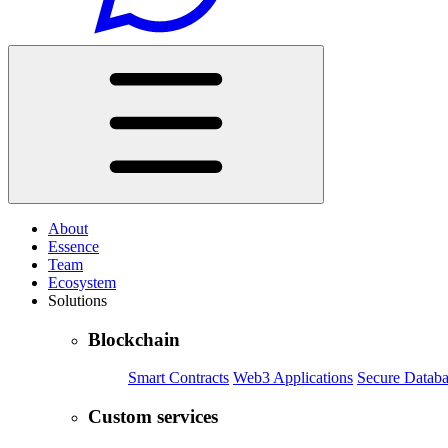
About
Essence
Team
Ecosystem
Solutions
Blockchain
Smart Contracts
Web3 Applications
Secure Databa
Custom services