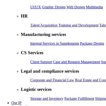
UI/UX
Graphic Design
Web Design
Multimedia
HR
Talent Acquisition
Training and Development
Tal
Manufacturing services
Integral Services in Supplements
Package Design
CS Services
Client Support
Case and Request Management
Sup
Legal and compliance services
Corporate and Financial Law
Real Estate and Con
Logistic services
Storage and Inventory
Package Fulfillment
Shipme
Our IP