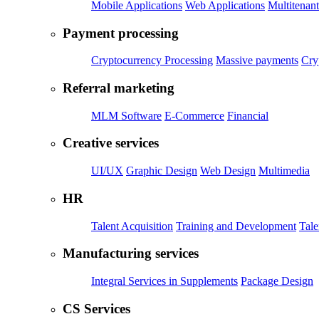
Mobile Applications
Web Applications
Multitenant
Payment processing
Cryptocurrency Processing
Massive payments
Cry
Referral marketing
MLM Software
E-Commerce
Financial
Creative services
UI/UX
Graphic Design
Web Design
Multimedia
HR
Talent Acquisition
Training and Development
Tal
Manufacturing services
Integral Services in Supplements
Package Design
CS Services