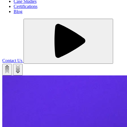
Case Studies
Certifications
Blog
Contact Us