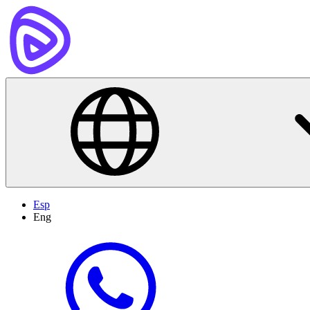
Esp
Eng