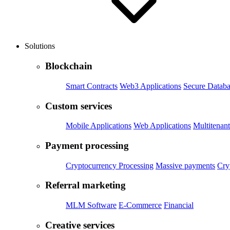
Solutions
Blockchain
Smart Contracts
Web3 Applications
Secure Databa
Custom services
Mobile Applications
Web Applications
Multitenant
Payment processing
Cryptocurrency Processing
Massive payments
Cry
Referral marketing
MLM Software
E-Commerce
Financial
Creative services