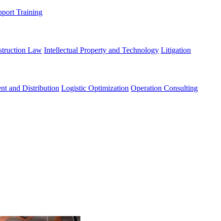
port Training
struction Law
Intellectual Property and Technology
Litigation
nt and Distribution
Logistic Optimization
Operation Consulting