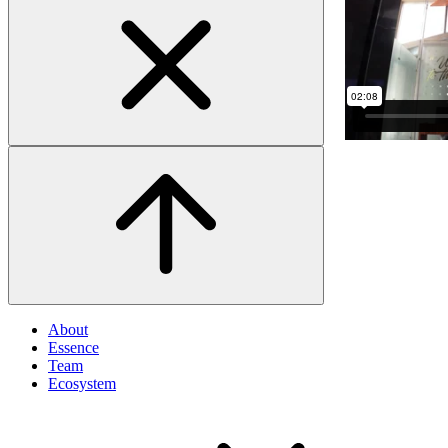
About
Essence
Team
Ecosystem