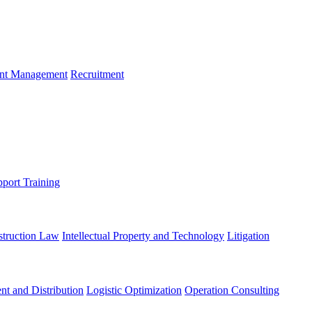
ent Management
Recruitment
port Training
struction Law
Intellectual Property and Technology
Litigation
nt and Distribution
Logistic Optimization
Operation Consulting