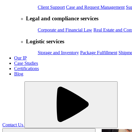
Client Support
Case and Request Management
Sup
Legal and compliance services
Corporate and Financial Law
Real Estate and Con
Logistic services
Storage and Inventory
Package Fulfillment
Shipme
Our IP
Case Studies
Certifications
Blog
Contact Us