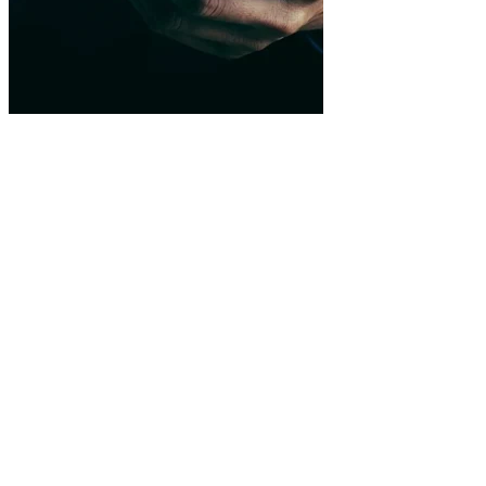
Native integration
Compatible with wallets, exchanges and smart contracts.