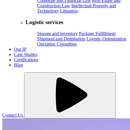
Corporate and Financial Law
Real Estate and
Construction Law
Intellectual Property and
Technology
Litigation
Logistic services
Storage and Inventory
Package Fulfillment
Shipment and Distribution
Logistic Optimization
Operation Consulting
Our IP
Case Studies
Certifications
Blog
Contact Us