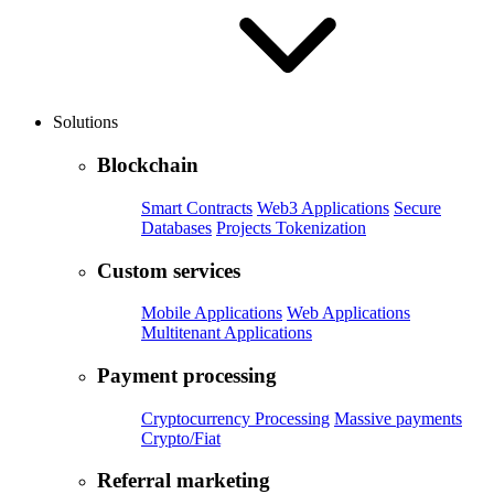
Solutions
Blockchain
Smart Contracts
Web3 Applications
Secure
Databases
Projects Tokenization
Custom services
Mobile Applications
Web Applications
Multitenant Applications
Payment processing
Cryptocurrency Processing
Massive payments
Crypto/Fiat
Referral marketing