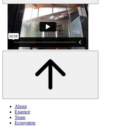
About
Essence
Team
Ecosystem