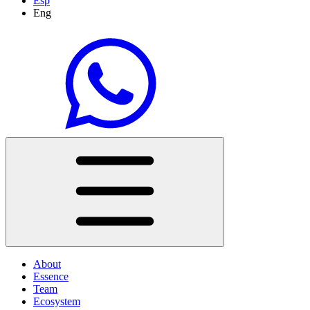
Esp
Eng
About
Essence
Team
Ecosystem