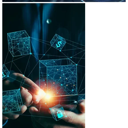
Legal security
International compliance for investor protection.
Technological scalability
Built to support multiple projects, tokens and networks.