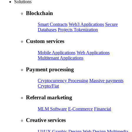
Solutions
Blockchain
Smart Contracts
Web3 Applications
Secure
Databases
Projects Tokenization
Custom services
Mobile Applications
Web Applications
Multitenant Applications
Payment processing
Cryptocurrency Processing
Massive payments
Crypto/Fiat
Referral marketing
MLM Software
E-Commerce
Financial
Creative services
UI/UX
Graphic Design
Web Design
Multimedia