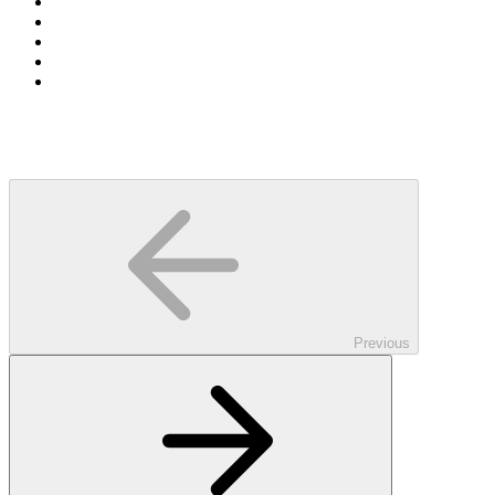
Previous