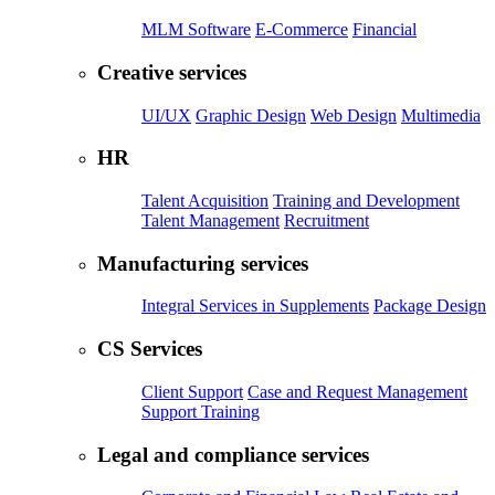
MLM Software
E-Commerce
Financial
Creative services
UI/UX
Graphic Design
Web Design
Multimedia
HR
Talent Acquisition
Training and Development
Talent Management
Recruitment
Manufacturing services
Integral Services in Supplements
Package Design
CS Services
Client Support
Case and Request Management
Support Training
Legal and compliance services