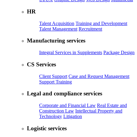
HR
Talent Acquisition
Training and Development
Talent Management
Recruitment
Manufacturing services
Integral Services in Supplements
Package Design
CS Services
Client Support
Case and Request Management
Support Training
Legal and compliance services
Corporate and Financial Law
Real Estate and
Construction Law
Intellectual Property and
Technology
Litigation
Logistic services