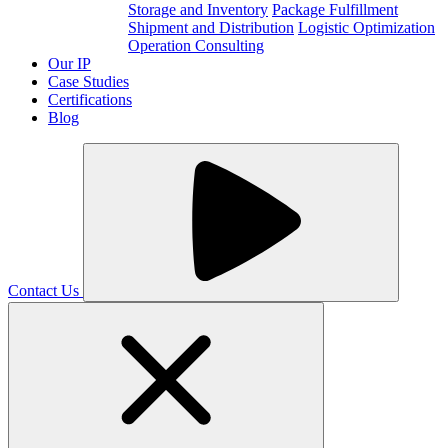
Storage and Inventory
Package Fulfillment
Shipment and Distribution
Logistic Optimization
Operation Consulting
Our IP
Case Studies
Certifications
Blog
Contact Us