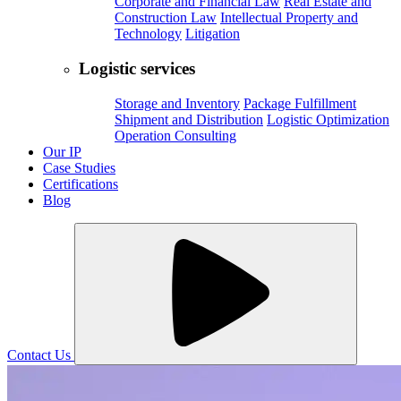
Corporate and Financial Law
Real Estate and
Construction Law
Intellectual Property and
Technology
Litigation
Logistic services
Storage and Inventory
Package Fulfillment
Shipment and Distribution
Logistic Optimization
Operation Consulting
Our IP
Case Studies
Certifications
Blog
Contact Us