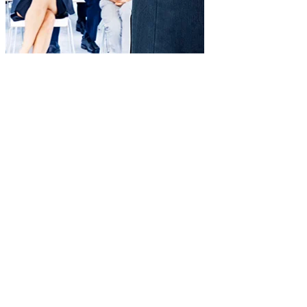
Impact measurement
Reports and evaluations to analyze progress and ROI.