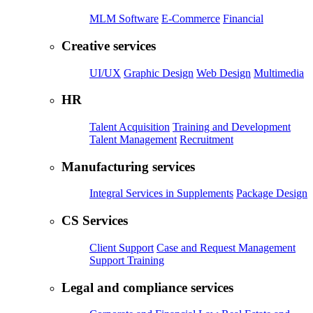
MLM Software
E-Commerce
Financial
Creative services
UI/UX
Graphic Design
Web Design
Multimedia
HR
Talent Acquisition
Training and Development
Talent Management
Recruitment
Manufacturing services
Integral Services in Supplements
Package Design
CS Services
Client Support
Case and Request Management
Support Training
Legal and compliance services