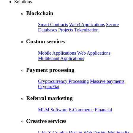
Solutions
Blockchain
Smart Contracts
Web3 Applications
Secure
Databases
Projects Tokenization
Custom services
Mobile Applications
Web Applications
Multitenant Applications
Payment processing
Cryptocurrency Processing
Massive payments
Crypto/Fiat
Referral marketing
MLM Software
E-Commerce
Financial
Creative services
UI/UX
Graphic Design
Web Design
Multimedia