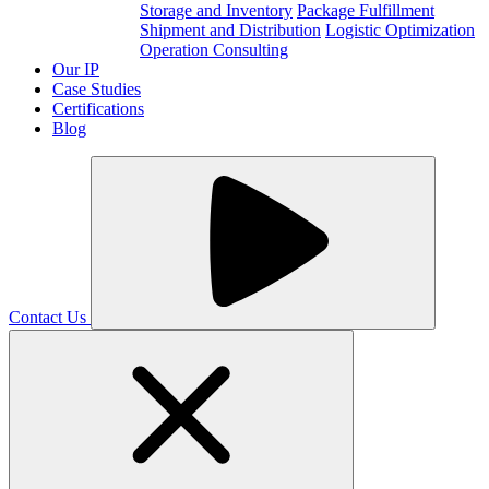
Storage and Inventory
Package Fulfillment
Shipment and Distribution
Logistic Optimization
Operation Consulting
Our IP
Case Studies
Certifications
Blog
Contact Us