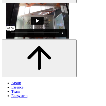
About
Essence
Team
Ecosystem