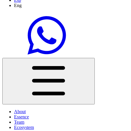
Esp
Eng
About
Essence
Team
Ecosystem