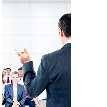
Solid organizational culture
Training aligned with corporate values.
Customized programs
Content tailored to each department and leadership level.