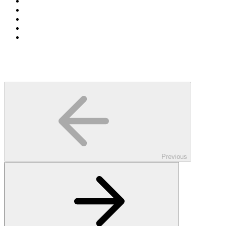
Previous