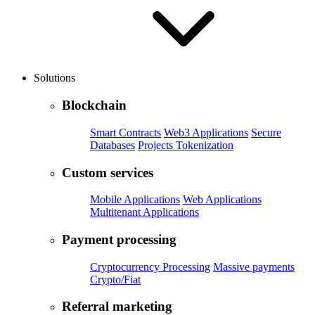
Solutions
Blockchain
Smart Contracts
Web3 Applications
Secure
Databases
Projects Tokenization
Custom services
Mobile Applications
Web Applications
Multitenant Applications
Payment processing
Cryptocurrency Processing
Massive payments
Crypto/Fiat
Referral marketing