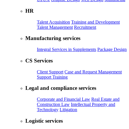
HR
Talent Acquisition
Training and Development
Talent Management
Recruitment
Manufacturing services
Integral Services in Supplements
Package Design
CS Services
Client Support
Case and Request Management
Support Training
Legal and compliance services
Corporate and Financial Law
Real Estate and
Construction Law
Intellectual Property and
Technology
Litigation
Logistic services