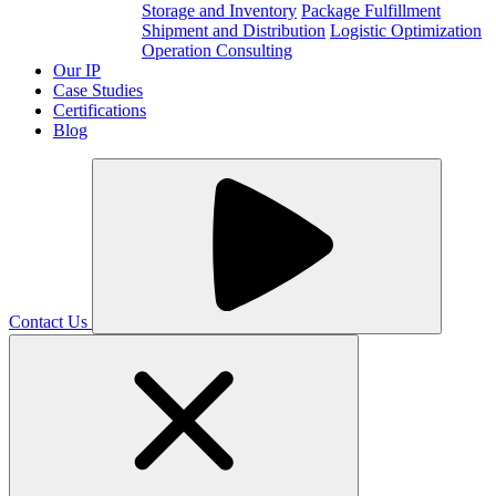
Storage and Inventory
Package Fulfillment
Shipment and Distribution
Logistic Optimization
Operation Consulting
Our IP
Case Studies
Certifications
Blog
Contact Us