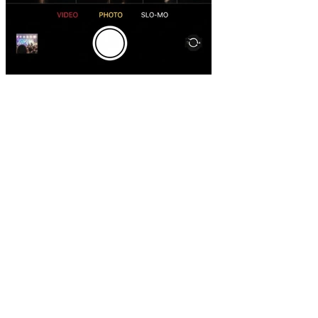
objective.
Professional quality
Filming, editing and post-production with international
standards.