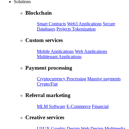
Solutions
Blockchain
Smart Contracts
Web3 Applications
Secure
Databases
Projects Tokenization
Custom services
Mobile Applications
Web Applications
Multitenant Applications
Payment processing
Cryptocurrency Processing
Massive payments
Crypto/Fiat
Referral marketing
MLM Software
E-Commerce
Financial
Creative services
UI/UX
Graphic Design
Web Design
Multimedia