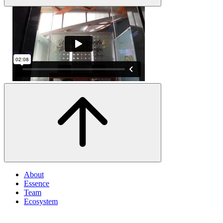
About
Essence
Team
Ecosystem