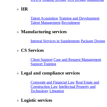
HR
Talent Acquisition
Training and Development
Talent Management
Recruitment
Manufacturing services
Integral Services in Supplements
Package Design
CS Services
Client Support
Case and Request Management
Support Training
Legal and compliance services
Corporate and Financial Law
Real Estate and
Construction Law
Intellectual Property and
Technology
Litigation
Logistic services