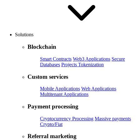
Solutions
Blockchain
Smart Contracts
Web3 Applications
Secure
Databases
Projects Tokenization
Custom services
Mobile Applications
Web Applications
Multitenant Applications
Payment processing
Cryptocurrency Processing
Massive payments
Crypto/Fiat
Referral marketing