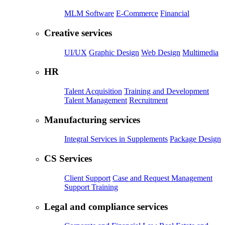
MLM Software
E-Commerce
Financial
Creative services
UI/UX
Graphic Design
Web Design
Multimedia
HR
Talent Acquisition
Training and Development
Talent Management
Recruitment
Manufacturing services
Integral Services in Supplements
Package Design
CS Services
Client Support
Case and Request Management
Support Training
Legal and compliance services