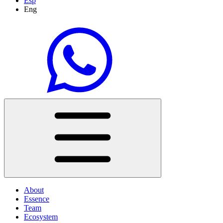
Esp
Eng
About
Essence
Team
Ecosystem