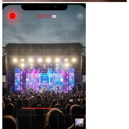
Total versatility
Formats for social media, websites, events and launches.
Visual strategy
Every piece responds to a communication and positioning