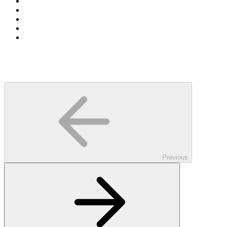
Previous