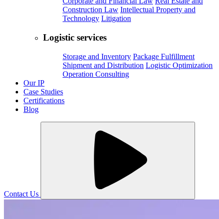
Corporate and Financial Law
Real Estate and
Construction Law
Intellectual Property and
Technology
Litigation
Logistic services
Storage and Inventory
Package Fulfillment
Shipment and Distribution
Logistic Optimization
Operation Consulting
Our IP
Case Studies
Certifications
Blog
Contact Us